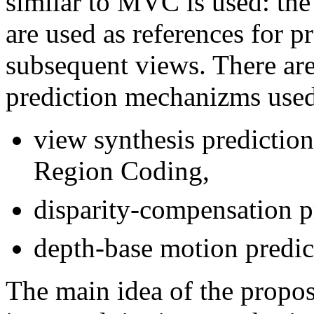
similar to MVC is used: the
are used as references for pr
subsequent views. There are
prediction mechanizms use
view synthesis predictio
Region Coding,
disparity-compensation p
depth-base motion predi
The main idea of the propo