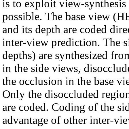
is to exploit view-synthesis
possible. The base view (
and its depth are coded dire
inter-view prediction. The 
depths) are synthesized fro
in the side views, disocclu
the occlusion in the base vi
Only the disoccluded region
are coded. Coding of the si
advantage of other inter-vi