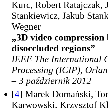
Kurc, Robert Ratajczak, 
Stankiewicz, Jakub Stan
Wegner
„3D video compression 
disoccluded regions”
IEEE The International 
Processing (ICIP), Orla
– 3 październik 2012
[
4
] Marek Domański, To
Karwowski, Krzysztof Kl