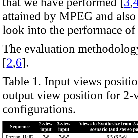
that we have performed [
3
,
attained by MPEG and also 
look into the performace of
The evaluation methodology
[
2
,
6
].
Table 1. Input views positi
output view position for 2
configurations.
2-view
3-view
Views to Synthesize from 2-v
Sequence
input
input
scenario (and stereo pa
Poznan_Hall2
7-6
7-6-5
6.5 (6.5-6)