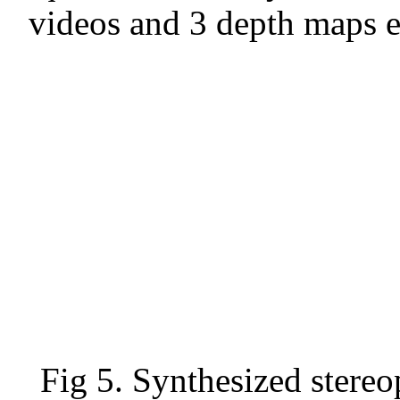
videos and 3 depth maps 
Fig 5. Synthesized stereo