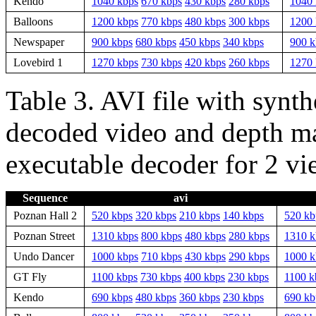
Kendo
1040 kbps
670 kbps
430 kbps
280 kbps
1040 
Balloons
1200 kbps
770 kbps
480 kbps
300 kbps
1200 
Newspaper
900 kbps
680 kbps
450 kbps
340 kbps
900 k
Lovebird 1
1270 kbps
730 kbps
420 kbps
260 kbps
1270 
Table 3. AVI file with synth
decoded video and depth ma
executable decoder for 2 vi
Sequence
avi
Poznan Hall 2
520 kbps
320 kbps
210 kbps
140 kbps
520 kb
Poznan Street
1310 kbps
800 kbps
480 kbps
280 kbps
1310 k
Undo Dancer
1000 kbps
710 kbps
430 kbps
290 kbps
1000 k
GT Fly
1100 kbps
730 kbps
400 kbps
230 kbps
1100 k
Kendo
690 kbps
480 kbps
360 kbps
230 kbps
690 kb