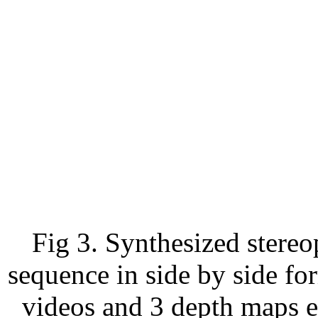
Fig 3. Synthesized stereo
sequence in side by side fo
videos and 3 depth maps 