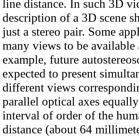
line distance. In such 3D v
description of a 3D scene s
just a stereo pair. Some app
many views to be available a
example, future autostereos
expected to present simult
different views correspondi
parallel optical axes equall
interval of order of the hum
distance (about 64 millimet