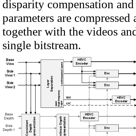
disparity compensation an
parameters are compressed 
together with the videos an
single bitstream.