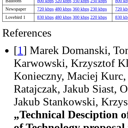
Balloons
800 kbps
520 kbps
350 kbps
250 kbps
800 kb
Newspaper
720 kbps
480 kbps
360 kbps
230 kbps
720 kb
Lovebird 1
830 kbps
480 kbps
300 kbps
220 kbps
830 kb
References
[
1
] Marek Domanski, To
Karwowski, Krzysztof Kl
Konieczny, Maciej Kurc
Ratajczak, Jakub Siast, O
Jakub Stankowski, Krzys
„Technical Desciption o
of Technology proposal 