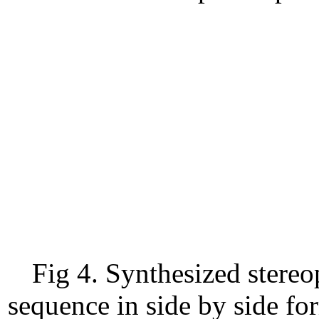
Fig 4. Synthesized stereo
sequence in side by side fo