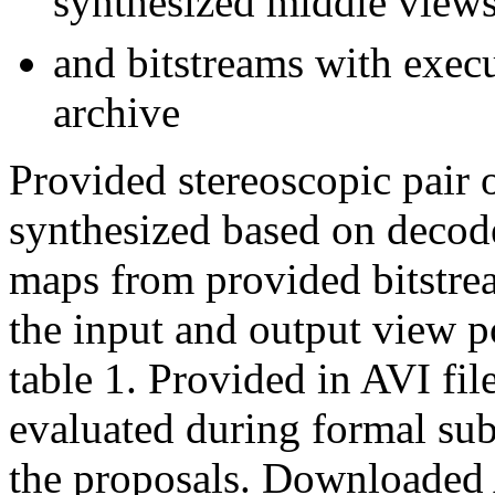
synthesized middle view
and bitstreams with exec
archive
Provided stereoscopic pair 
synthesized based on decod
maps from provided bitstrea
the input and output view p
table 1. Provided in AVI fil
evaluated during formal sub
the proposals. Downloaded 