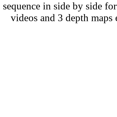
sequence in side by side fo
videos and 3 depth maps 