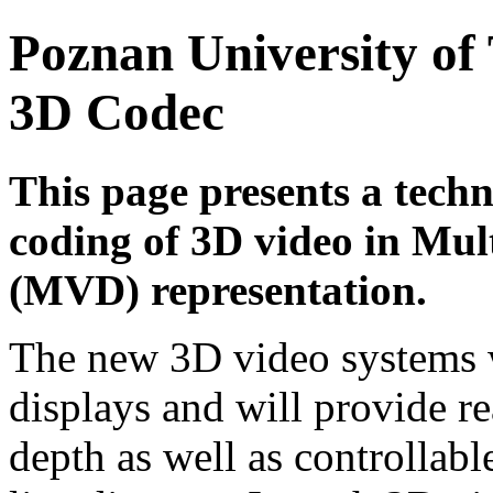
Poznan University of
3D Codec
This page presents a techn
coding of 3D video in Mul
(MVD) representation.
The new 3D video systems w
displays and will provide re
depth as well as controllabl