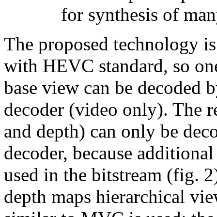
for synthesis of man
The proposed technology i
with HEVC standard, so one
base view can be decoded 
decoder (video only). The r
and depth) can only be dec
decoder, because additional 
used in the bitstream (fig. 
depth maps hierarchical vie