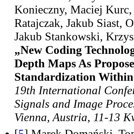
Konieczny, Maciej Kurc
Ratajczak, Jakub Siast, O
Jakub Stankowski, Krzys
„New Coding Technolog
Depth Maps As Propose
Standardization Withi
19th International Confe
Signals and Image Proce
Vienna, Austria, 11-13 K
[
5
] Marek Domański, To