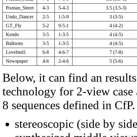
Poznan_Street
4-3
5-4-3
3.5 (3.5-3)
Undo_Dancer
2-5
1-5-9
3 (3-5)
GT_Fly
5-2
9-5-1
4 (4-2)
Kendo
3-5
1-3-5
4 (4-5)
Balloons
3-5
1-3-5
4 (4-5)
Lovebird1
6-8
4-6-7
7 (7-8)
Newspaper
4-6
2-4-6
5 (5-6)
Below, it can find an result
technology for 2-view case 
8 sequences defined in CfP.
stereoscopic (side by side