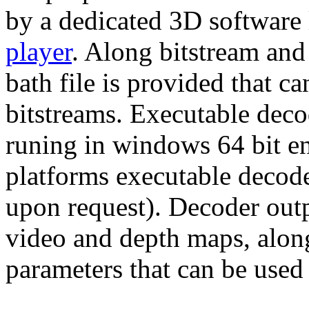
by a dedicated 3D software
player
. Along bitstream and
bath file is provided that c
bitstreams. Executable decod
runing in windows 64 bit e
platforms executable decode
upon request). Decoder outp
video and depth maps, alon
parameters that can be used 