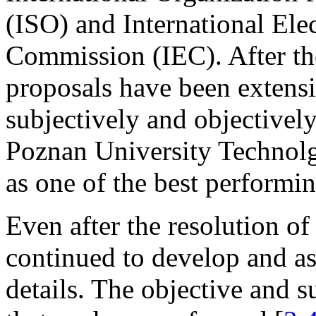
(ISO) and International Ele
Commission (IEC). After th
proposals have been extensi
subjectively and objectivel
Poznan University Technolg
as one of the best performin
Even after the resolution o
continued to develop and as
details. The objective and 