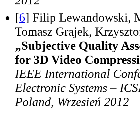
2012
[
6
] Filip Lewandowski, 
Tomasz Grajek, Krzyszt
„Subjective Quality As
for 3D Video Compress
IEEE International Conf
Electronic Systems – IC
Poland, Wrzesień 2012