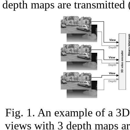
depth maps are transmitted (
Fig. 1. An example of a 3
views with 3 depth maps ar