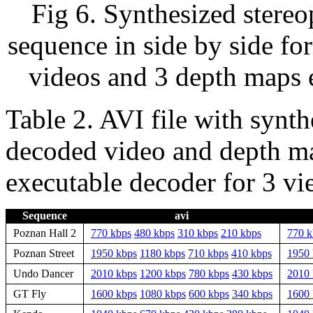
Fig 6. Synthesized stereo
sequence in side by side fo
videos and 3 depth maps 
Table 2. AVI file with synth
decoded video and depth ma
executable decoder for 3 vi
Sequence
avi
Poznan Hall 2
770 kbps
480 kbps
310 kbps
210 kbps
770 k
Poznan Street
1950 kbps
1180 kbps
710 kbps
410 kbps
1950 
Undo Dancer
2010 kbps
1200 kbps
780 kbps
430 kbps
2010 
GT Fly
1600 kbps
1080 kbps
600 kbps
340 kbps
1600 