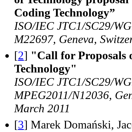
Coding Technology”
ISO/IEC JTC1/SC29/WG
M22697, Geneva, Switze
[
2
]
"Call for Proposals
Technology"
ISO/IEC JTC1/SC29/WG
MPEG2011/N12036, Gene
March 2011
[
3
] Marek Domański, Jac