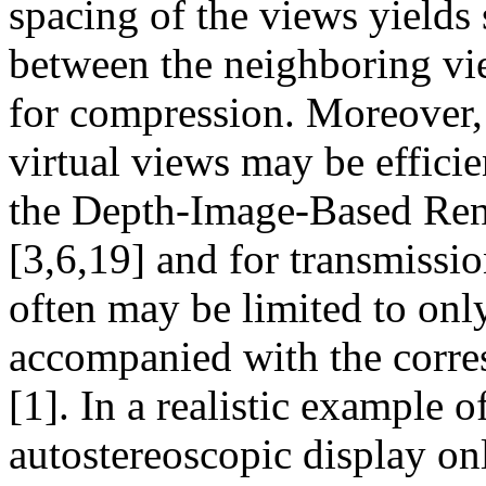
spacing of the views yields 
between the neighboring vie
for compression. Moreover,
virtual views may be effici
the Depth-Image-Based Re
[3,6,19] and for transmiss
often may be limited to onl
accompanied with the corr
[1]. In a realistic example 
autostereoscopic display on