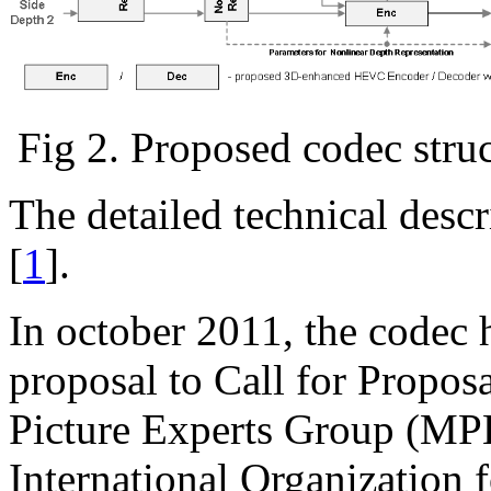
Fig 2. Proposed codec str
The detailed technical desc
[
1
].
In october 2011, the codec 
proposal to Call for Proposa
Picture Experts Group (MP
International Organization 