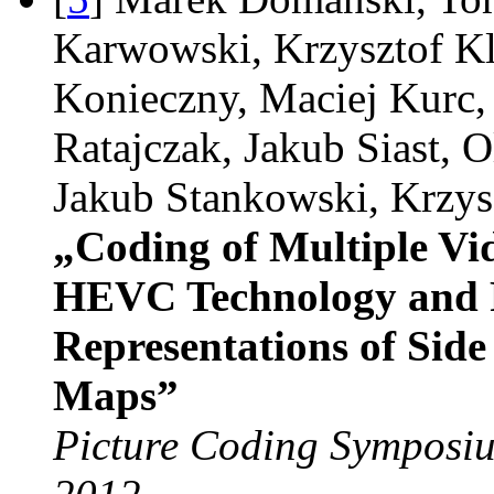
Karwowski, Krzysztof Kl
Konieczny, Maciej Kurc
Ratajczak, Jakub Siast, O
Jakub Stankowski, Krzys
„Coding of Multiple V
HEVC Technology and
Representations of Sid
Maps”
Picture Coding Symposiu